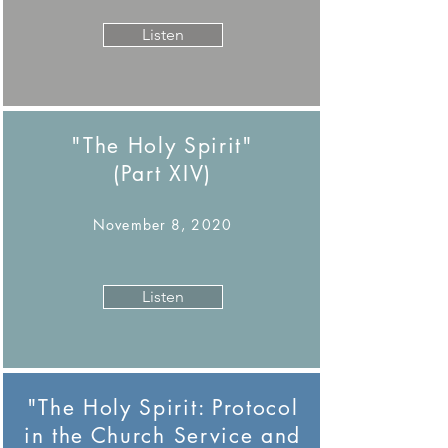
Listen
"The Holy Spirit"
(Part XIV)
November 8, 2020
Listen
"The Holy Spirit: Protocol
in the Church Service and