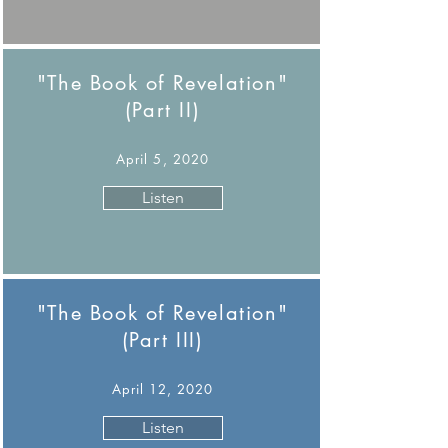
"The Book of Revelation"
(Part II)
April 5, 2020
Listen
"The Book of Revelation"
(Part III)
April 12, 2020
Listen