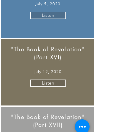
July 5, 2020
Listen
"The Book of Revelation"
(Part XVI)
July 12, 2020
Listen
"The Book of Revelation"
(Part XVII)