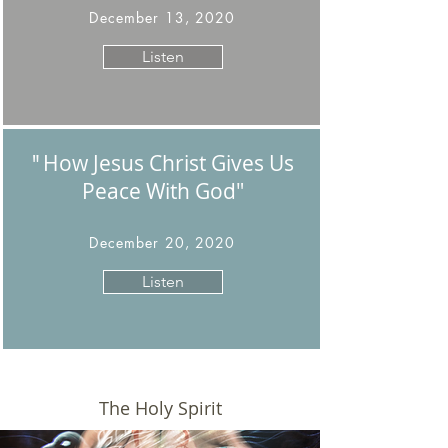
December 13, 2020
Listen
How Jesus Christ Gives Us
"
Peace With God
"
December 20, 2020
Listen
The Holy Spirit