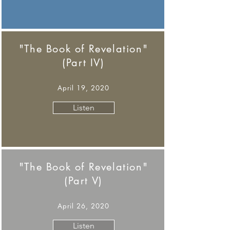
"The Book of Revelation"
(Part IV)
April 19, 2020
Listen
"The Book of Revelation"
(Part V)
April 26, 2020
Listen