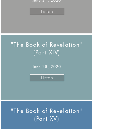
June 21, 2020
Listen
"The Book of Revelation"
(Part XIV)
June 28, 2020
Listen
"The Book of Revelation"
(Part XV)