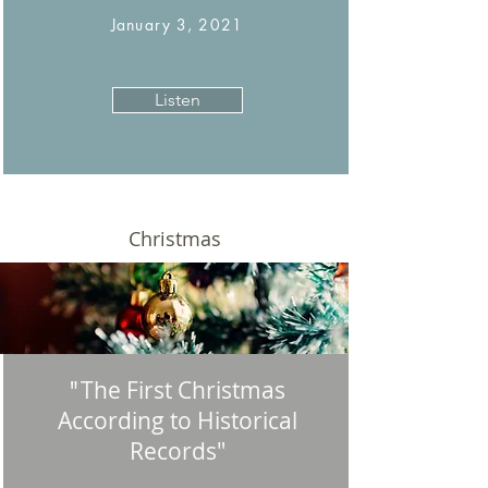
January 3, 2021
Listen
Christmas
The First Christmas
"
According to Historical
Records"