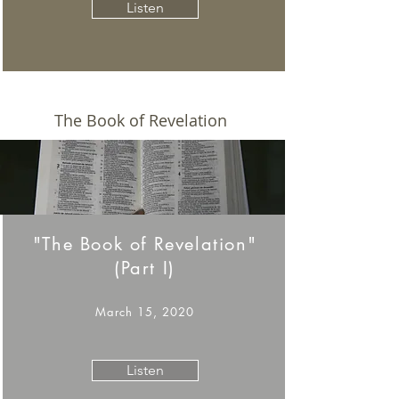
Listen
The Book of Revelation
"The Book of Revelation"
(Part I)
March 15, 2020
Listen