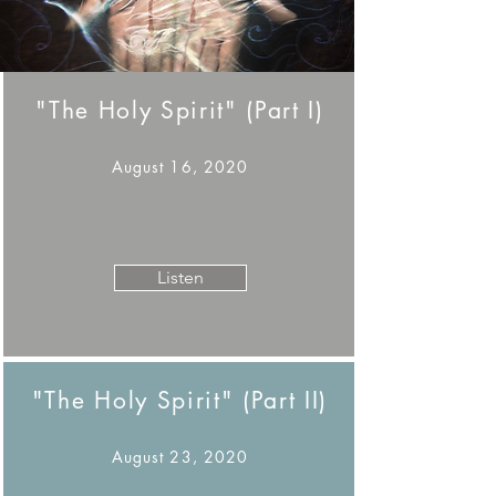
"The Holy Spirit" (Part I)
August 16, 2020
Listen
"The Holy Spirit" (Part II)
August 23, 2020