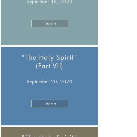
September 13, 2020
Listen
"The Holy Spirit"
(Part VII)
September 20, 2020
Listen