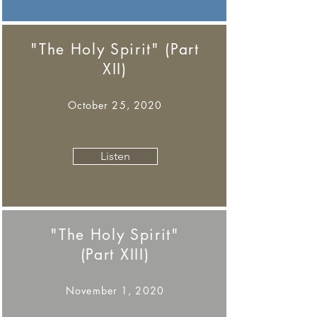
"The Holy Spirit" (Part
XII)
October 25, 2020
Listen
"The Holy Spirit"
(Part XIII)
November 1, 2020