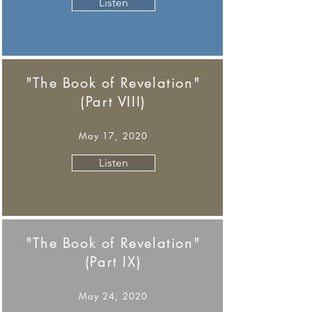
Listen
"The Book of Revelation"
(Part VIII)
May 17, 2020
Listen
"The Book of Revelation"
(Part IX)
May 24, 2020