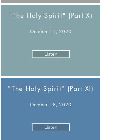
"The Holy Spirit" (Part X)
October 11, 2020
Listen
"The Holy Spirit" (Part XI)
October 18, 2020
Listen