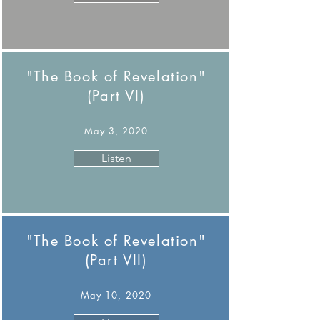
"The Book of Revelation"
(Part VI)
May 3, 2020
Listen
"The Book of Revelation"
(Part VII)
May 10, 2020