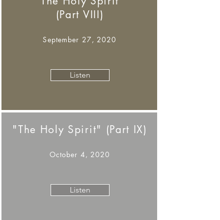
"The Holy Spirit"
(Part VIII)
September 27, 2020
Listen
"The Holy Spirit" (Part IX)
October 4, 2020
Listen