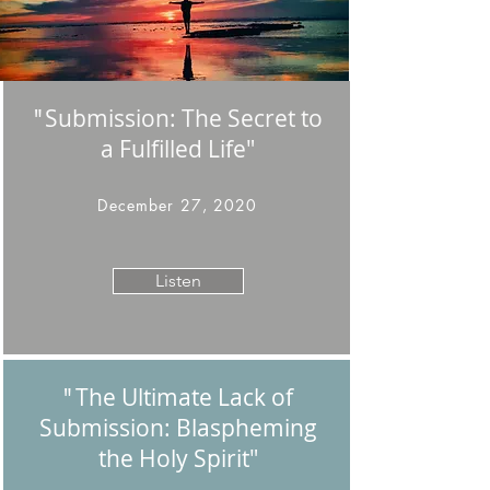
Submission: The Secret to
"
a Fulfilled Life"
December 27, 2020
Listen
The Ultimate Lack of
"
Submission: Blaspheming
the Holy Spirit
"