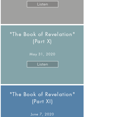
Listen
"The Book of Revelation"
(Part X)
May 31, 2020
Listen
"The Book of Revelation"
(Part XI)
June 7, 2020