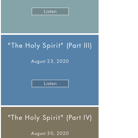
Listen
"The Holy Spirit" (Part III)
August 23, 2020
Listen
"The Holy Spirit" (Part IV)
August 30, 2020