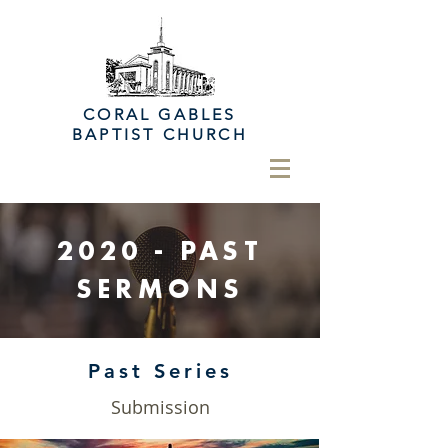
CORAL GABLES
BAPTIST CHURCH
2020 -
PAST
SERMONS
Past Series
Submission