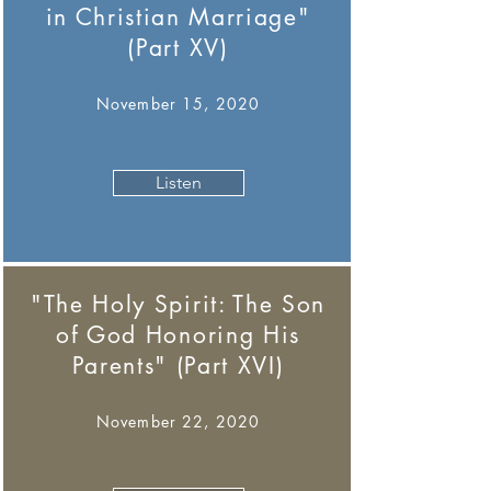
in Christian Marriage"
(Part XV)
November 15, 2020
Listen
"The Holy Spirit: The Son
of God Honoring His
Parents" (Part XVI)
November 22, 2020