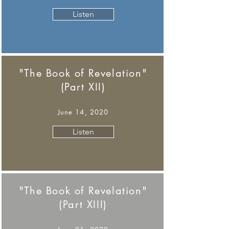
Listen
"The Book of Revelation"
(Part XII)
June 14, 2020
Listen
"The Book of Revelation"
(Part XIII)