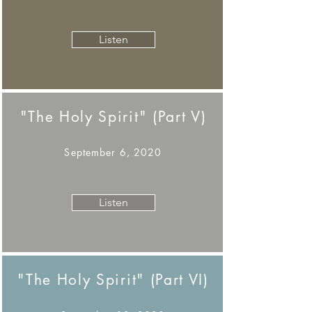
Listen
"The Holy Spirit" (Part V)
September 6, 2020
Listen
"The Holy Spirit" (Part VI)