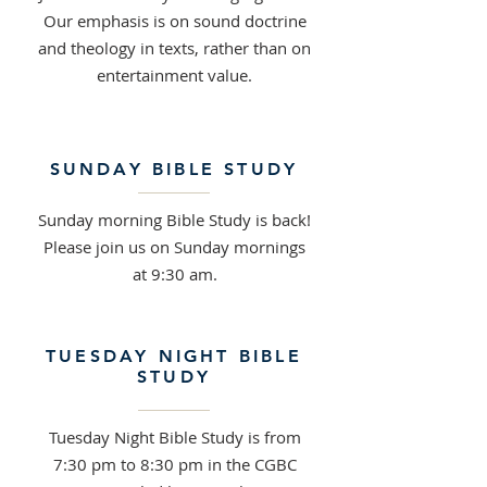
Our emphasis is on sound doctrine
and theology in texts, rather than on
entertainment value.
SUNDAY BIBLE STUDY
Sunday morning Bible Study is back!
Please join us on Sunday mornings
at 9:30 am.
TUESDAY NIGHT BIBLE
STUDY
Tuesday Night Bible Study is from
7:30 pm to 8:30 pm in the CGBC