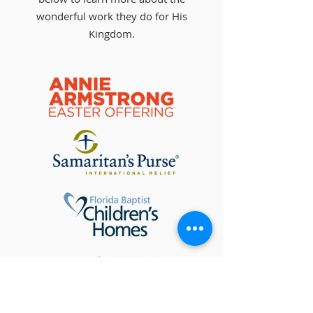
wonderful work they do for His
Kingdom.