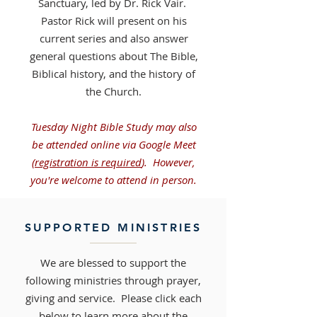
Sanctuary, led by
Dr. Rick Vair.
Pastor Rick will present on his
current series and also answer
general questions about The Bible,
Biblical history, and the history of
the Church.
Tuesday Night Bible Study may also
be attended online via Google Meet
(
registration is required
).
However,
you're welcome to attend in person.
SUPPORTED MINISTRIES
We are blessed to support the
following ministries through prayer,
giving and service. Please click each
below to learn more about the