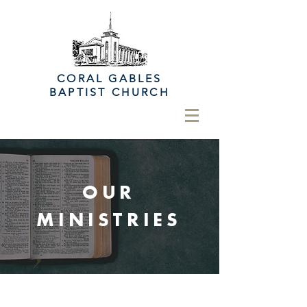
CORAL GABLES
BAPTIST CHURCH
OUR
MINISTRIES