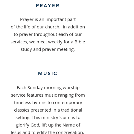
PRAYER
Prayer is an important part
of the life of our church. In addition
to prayer throughout each of our
services, we meet weekly for a Bible
study and prayer meeting.
MUSIC
Each Sunday morning worship
service features music ranging from
timeless hymns to contemporary
classics presented in a traditional
setting. This ministry's aim is to
glorify God, lift up the Name of
Jesus and to edify the congregation.